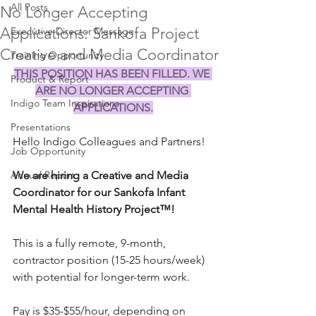
All Posts
No Longer Accepting
Applications: Sankofa Project
Executive Director Message
Creative and Media Coordinator
Training Opportunity
THIS POSITION HAS BEEN FILLED. WE 
Product & Report
ARE NO LONGER ACCEPTING 
Indigo Team Inspirations
APPLICATIONS.
Presentations
Hello Indigo Colleagues and Partners!
Job Opportunity
Annual Report
We are hiring a Creative and Media 
Coordinator for our Sankofa Infant 
Mental Health History Project™! 
This is a fully remote, 9-month, 
contractor position (15-25 hours/week) 
with potential for longer-term work. 
Pay is $35-$55/hour, depending on 