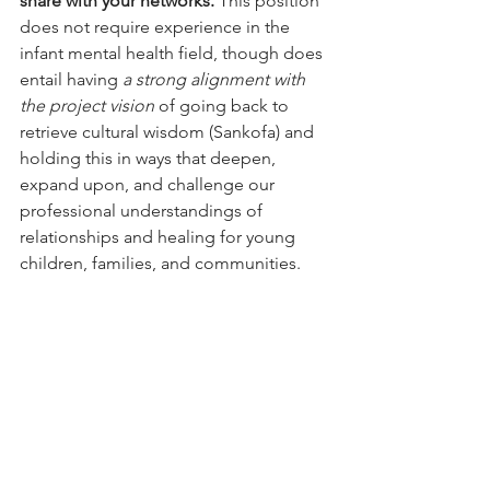
share with your networks. 
This position 
does not require experience in the 
infant mental health field, though does 
entail having 
a strong alignment with 
the project vision
 of going back to 
retrieve cultural wisdom (Sankofa) and 
holding this in ways that deepen, 
expand upon, and challenge our 
professional understandings of 
relationships and healing for young 
children, families, and communities.