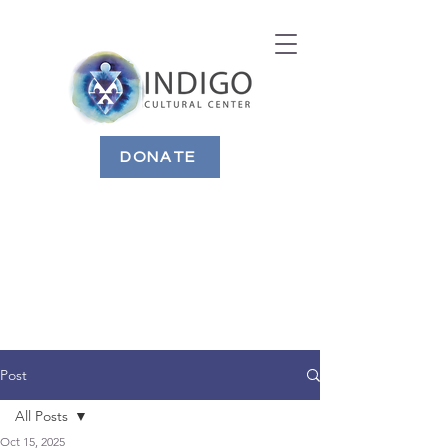
DONATE
Post
All Posts
Oct 15, 2025