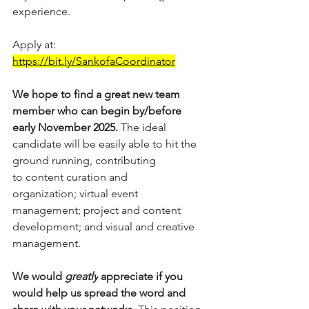
experience.
Apply at: 
https://bit.ly/SankofaCoordinator
We hope to find a great new team 
member who can begin by/before 
early November 2025. 
The ideal 
candidate will be easily able to hit the 
ground running, contributing 
to content curation and 
organization; virtual event 
management; project and content 
development; and visual and creative 
management.
We would 
greatly
 appreciate if you 
would help us spread the word and 