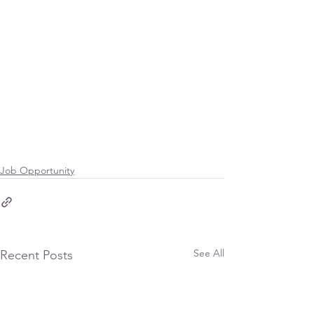
Job Opportunity
See All
Recent Posts