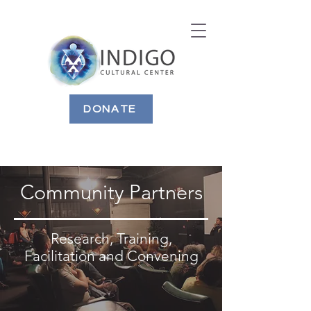
DONATE
Community Partners
Research, Training,
Facilitation and Convening