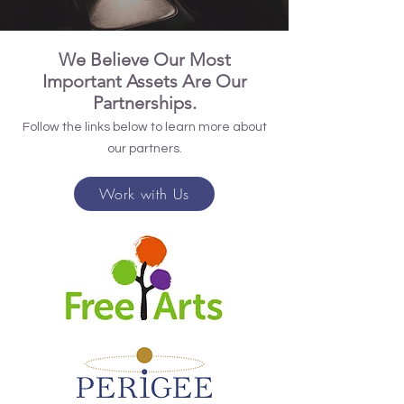
We Believe Our Most
Important Assets Are Our
Partnerships.
Follow the links below to learn more about
our partners.
Work with Us