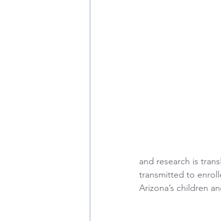
and research is trans
transmitted to enroll
Arizona’s children and