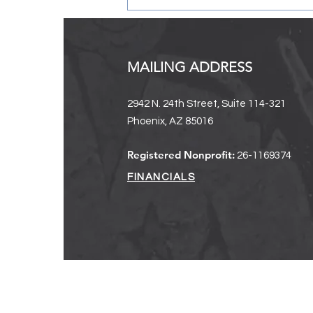
MAILING ADDRESS
2942 N. 24th Street, Suite 114-321
Phoenix, AZ 85016
2024-2025 Annual Report + A
Registered Nonprofit:
26-1169374
Message From Our Executive
Director
FINANCIALS