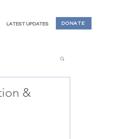
DONATE
LATEST UPDATES
tion &