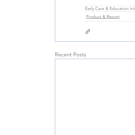
Early Care & Education Init
Product & Report
Recent Posts