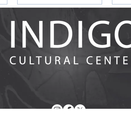
Answering the Call for
Evalu
Racialized Reflective IECMH
Earl
Spaces: Evaluation Findings
Heal
from Racial Affinity Group
in th
Participants and Facilitators in
Ment
Training
© 2026 by Indigo Cultural Center. All Rights Reserved.