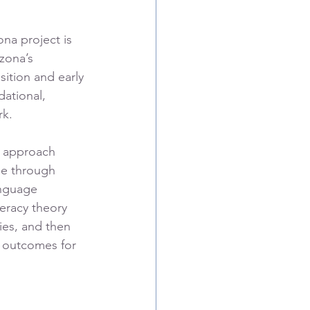
ona project is 
zona’s 
ition and early 
dational, 
k. 
d approach 
ne through 
anguage 
eracy theory 
ies, and then 
g outcomes for 