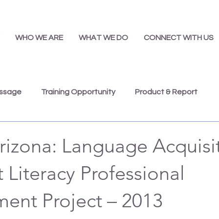
WHO WE ARE
WHAT WE DO
CONNECT WITH US
essage
Training Opportunity
Product & Report
Presentations
Job Opportunity
Annual Report
rizona: Language Acquisi
Literacy Professional
ent Project – 2013