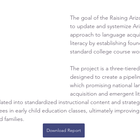
The goal of the Raising Ariz
to update and systemize Ari
approach to language acquis
literacy by establishing foun
standard college course wor
The project is a three-tiere
designed to create a pipeli
which promising national l
acquisition and emergent lit
lated into standardized instructional content and strateg
ees in early child education classes, ultimately improvin
 families. 
Download Report