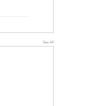
See All