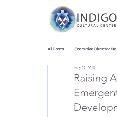
All Posts
Executive Director M
Aug 29, 2013
Indigo Team Inspirations
Raising A
Emergent 
Developm