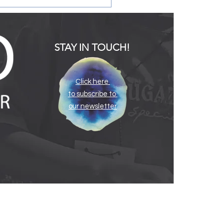
STAY IN TOUCH!
Click here
to subscribe to
ating the Infant and
our newsletter
y Childhood Mental
th Consultation Program
e South Carolina Infant
al Health Association