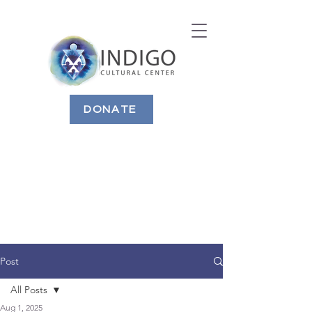
DONATE
Post
All Posts
Aug 1, 2025