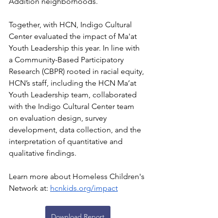
Addition neighborhoods.
Together, with HCN, Indigo Cultural 
Center evaluated the impact of Ma'at 
Youth Leadership this year. In line with 
a Community-Based Participatory 
Research (CBPR) rooted in racial equity, 
HCN’s staff, including the HCN Ma’at 
Youth Leadership team, collaborated 
with the Indigo Cultural Center team 
on evaluation design, survey 
development, data collection, and the 
interpretation of quantitative and 
qualitative findings.
Learn more about Homeless Children's 
Network at:
hcnkids.org/impact
Download Report