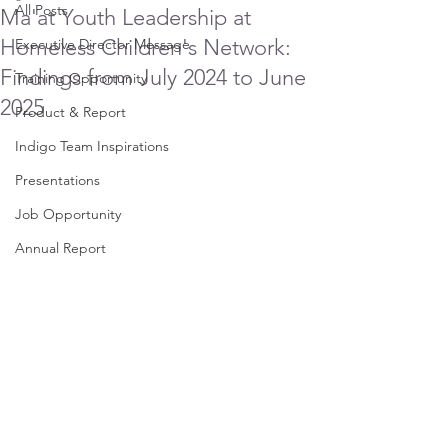
All Posts
Ma'at Youth Leadership at
Homeless Children's Network:
Executive Director Message
Findings from July 2024 to June
Training Opportunity
2025
Product & Report
Indigo Team Inspirations
Presentations
Job Opportunity
Annual Report