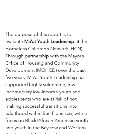
The purpose of this report is to 
evaluate 
Ma’at Youth Leadership
 at the 
Homeless Children’s Network (HCN). 
Through partnership with the Mayor’s 
Office of Housing and Community 
Development (MOHCD) over the past 
five years, Ma’at Youth Leadership has 
supported highly vulnerable, low-
income/very low-income youth and 
adolescents who are at risk of not 
making successful transitions into 
adulthood within San Francisco, with a 
focus on Black/African American youth 
and youth in the Bayview and Western 