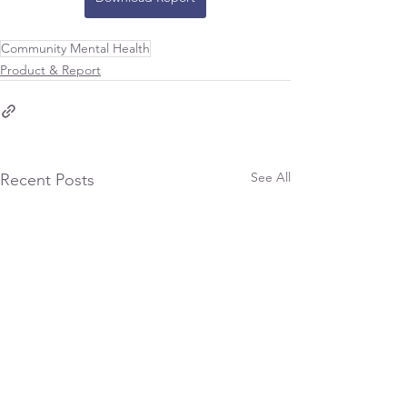
Community Mental Health
Product & Report
See All
Recent Posts