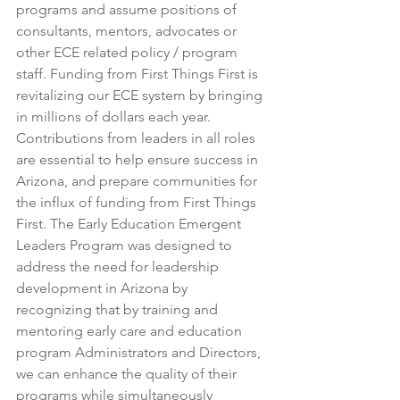
programs and assume positions of 
consultants, mentors, advocates or 
other ECE related policy / program 
staff. Funding from First Things First is 
revitalizing our ECE system by bringing 
in millions of dollars each year. 
Contributions from leaders in all roles 
are essential to help ensure success in 
Arizona, and prepare communities for 
the influx of funding from First Things 
First. The Early Education Emergent 
Leaders Program was designed to 
address the need for leadership 
development in Arizona by 
recognizing that by training and 
mentoring early care and education 
program Administrators and Directors, 
we can enhance the quality of their 
programs while simultaneously 