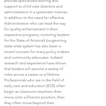
provide specialized training and 
support to child care directors and 
administrators in a systematic manner. 
In addition to the need for effective 
Administrators who can lead the way 
for quality enhancement in their 
respective programs, nurturing leaders 
for the State of Arizona’s burgeoning 
state-wide system has also been a 
recent concern for many policy makers 
and community advocates. Indeed 
research and experience have shown 
that leaders will assume a variety of 
roles across a career or a lifetime. 
Professionals who are in the field of 
early care and education (ECE) often 
begin as classroom teachers, then 
move onto a Director position, then 
they often move beyond their 