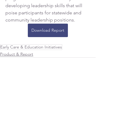
developing leadership skills that will 
poise participants for statewide and 
community leadership positions.
Download Report
Early Care & Education Initiatives
Product & Report
See All
Recent Posts