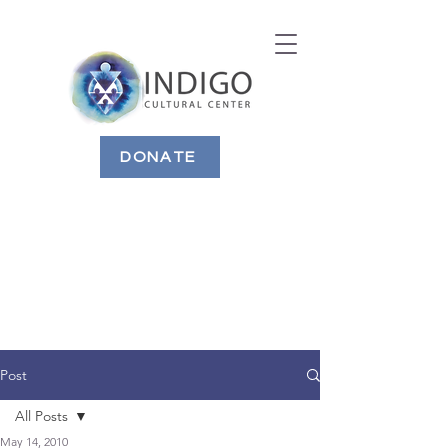
DONATE
Post
All Posts
May 14, 2010