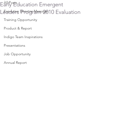
All Posts
Early Education Emergent
Leaders Program 2010 Evaluation
Executive Director Message
Training Opportunity
Product & Report
Indigo Team Inspirations
Presentations
Job Opportunity
Annual Report