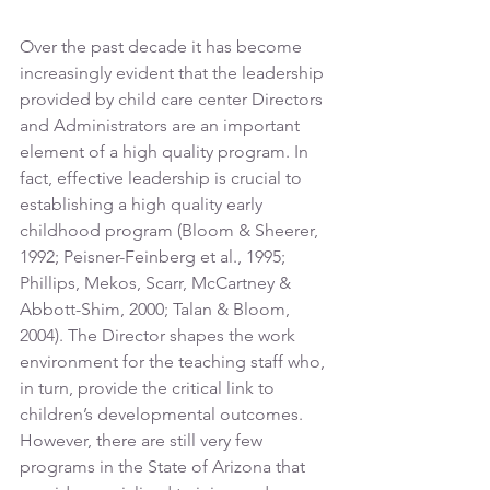
Over the past decade it has become 
increasingly evident that the leadership 
provided by child care center Directors 
and Administrators are an important 
element of a high quality program. In 
fact, effective leadership is crucial to 
establishing a high quality early 
childhood program (Bloom & Sheerer, 
1992; Peisner-Feinberg et al., 1995; 
Phillips, Mekos, Scarr, McCartney & 
Abbott-Shim, 2000; Talan & Bloom, 
2004). The Director shapes the work 
environment for the teaching staff who, 
in turn, provide the critical link to 
children’s developmental outcomes. 
However, there are still very few 
programs in the State of Arizona that 