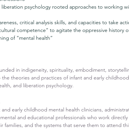
, liberation psychology rooted approaches to working wi
reness, critical analysis skills, and capacities to take act
tural competence” to agitate the oppressive history of 
ing of “mental health”
ded in indigeneity, spirituality, embodiment, storytellin
 the theories and practices of infant and early childhood
lth, and liberation psychology.
.
and early childhood mental health clinicians, administrat
ental and educational professionals who work directly a
eir families, and the systems that serve them to attend t