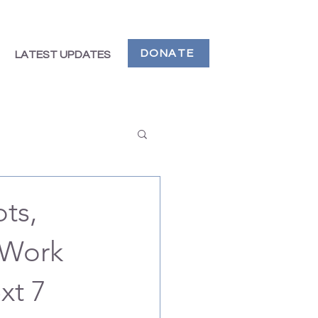
DONATE
LATEST UPDATES
ts,
 Work
xt 7