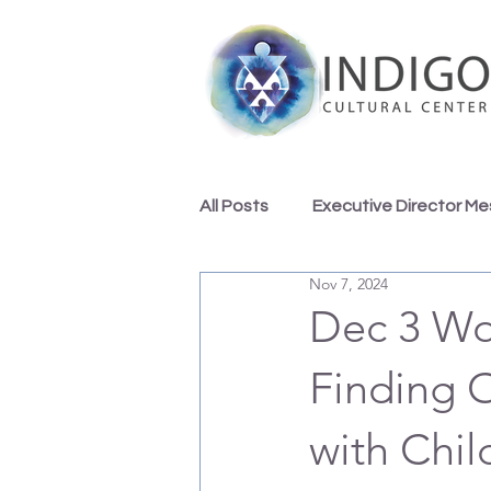
All Posts
Executive Director M
Nov 7, 2024
Indigo Team Inspirations
Dec 3 Wo
Finding 
with Chil