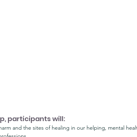
p, participants will:
f harm and the sites of healing in our helping, mental heal
rofessions