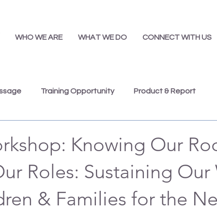
WHO WE ARE
WHAT WE DO
CONNECT WITH US
essage
Training Opportunity
Product & Report
Presentations
Job Opportunity
Annual Report
rkshop: Knowing Our Roo
Our Roles: Sustaining Our
dren & Families for the Ne