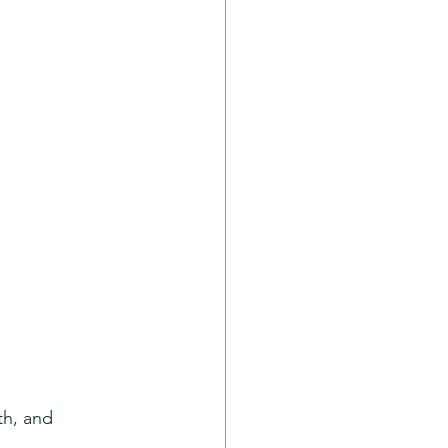
th, and 