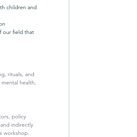
th children and 
ion
our field that 
g, rituals, and 
 mental health, 
ors, policy 
nd indirectly 
his workshop.