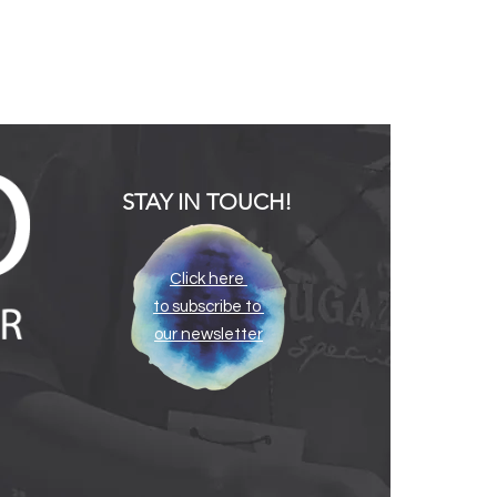
STAY IN TOUCH!
Click here
to subscribe to
our newsletter