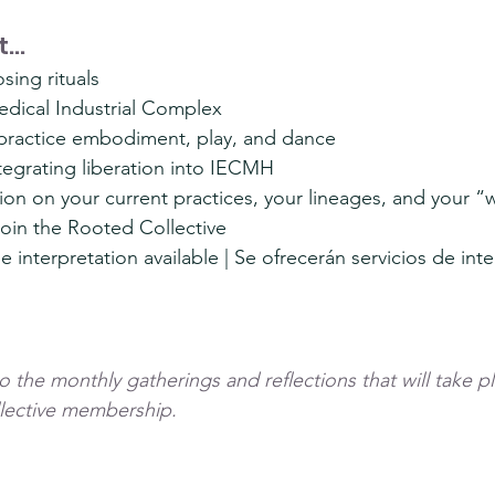
...
sing rituals
edical Industrial Complex
o practice embodiment, play, and dance
tegrating liberation into IECMH
on on your current practices, your lineages, and your “
 join the Rooted Collective
 interpretation available | Se ofrecerán servicios de int
 the monthly gatherings and reflections that will take pl
lective membership.