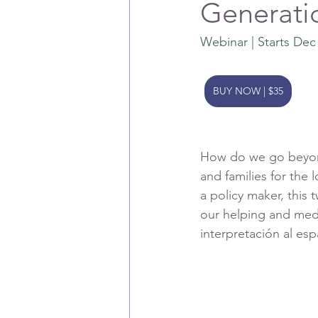
Generati
Webinar | Starts Dec
BUY NOW | $35
How do we go beyond 
and families for the 
a policy maker, this 
our helping and medi
interpretación al e