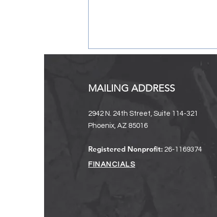
MAILING ADDRESS
2942 N. 24th Street, Suite 114-321
Phoenix, AZ 85016
Registration Now Open:
Registered Nonprofit:
26-1169374
Rooted Collective
FINANCIALS