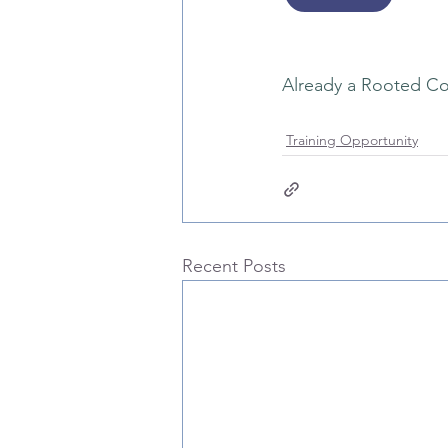
Already a Rooted Co
Training Opportunity
Recent Posts