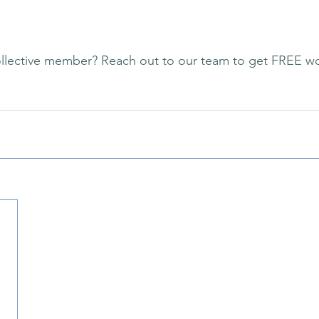
llective member? Reach out to our team to get FREE w