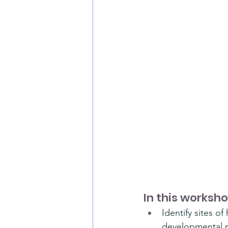
In this worksho
Identify sites o
developmental p