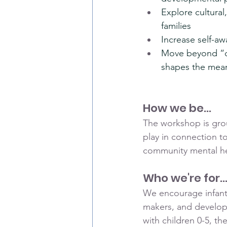
Explore cultural
families
Increase self-awa
Move beyond “cul
shapes the mean
How we be...
The workshop is groun
play in connection to
community mental hea
Who we're for..
We encourage infant 
makers, and developm
with children 0-5, th