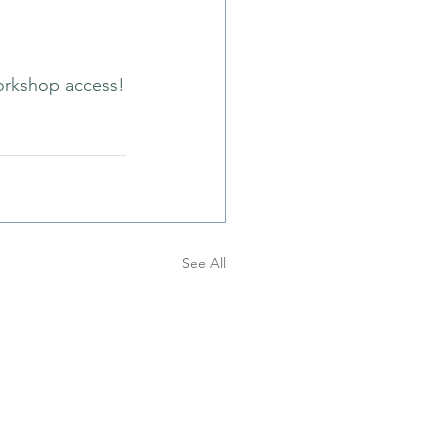
orkshop access!
See All