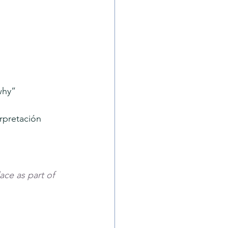
why”
erpretación 
ace as part of 