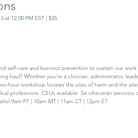
ons
 3 at 12:00 PM EST | $35 
self-care and burnout prevention to sustain our work 
long haul? Whether you’re a clinician, administrator, lead
two-hour workshop locates the sites of harm and the sites
cal professions. CEUs available. Se ofrecerán servicios 
spañol 9am PT | 10am MT | 11am CT | 12pm ET