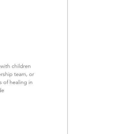
with children 
ership team, or 
 of healing in 
de 