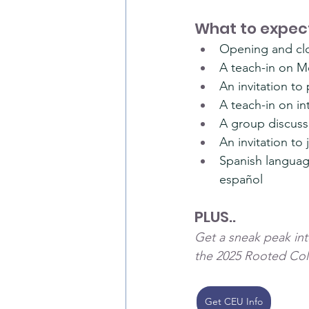
What to expect
Opening and clo
A teach-in on M
An invitation t
A teach-in on in
A group discussi
An invitation to
Spanish language
español
PLUS..
Get a sneak peak into
the 2025 Rooted Col
Get CEU Info