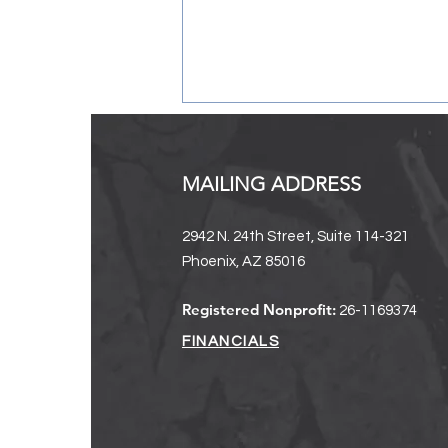
MAILING ADDRESS
2942 N. 24th Street, Suite 114-321
Phoenix, AZ 85016
2024-2025 Annual Report + A
Registered Nonprofit:
26-1169374
Message From Our Executive
Director
FINANCIALS