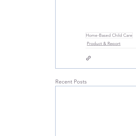
Home-Based Child Care
Product & Report
Recent Posts