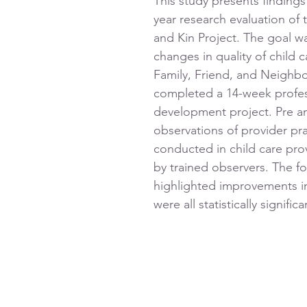
This study presents findings
year research evaluation of 
and Kin Project. The goal w
changes in quality of child c
Family, Friend, and Neighbo
completed a 14-week profes
development project. Pre a
observations of provider pr
conducted in child care pro
by trained observers. The fo
highlighted improvements 
were all statistically significa