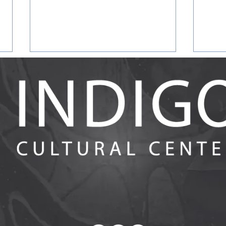
Answering the Call for
Evalu
Racialized Reflective IECMH
Earl
Spaces: Evaluation Findings
Heal
from Racial Affinity Group
in th
Participants and Facilitators in
Ment
Training