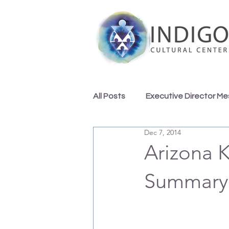
All Posts
Executive Director M
Dec 7, 2014
Indigo Team Inspirations
Arizona K
Summary