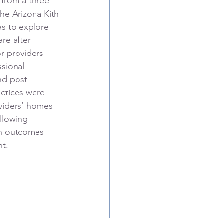
 from a three-
the Arizona Kith 
as to explore 
are after 
r providers 
sional 
nd post 
actices were 
viders’ homes 
llowing 
in outcomes 
nt.