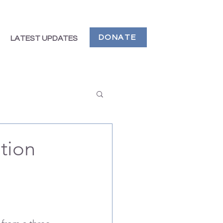
DONATE
LATEST UPDATES
ation