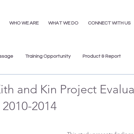
WHO WE ARE
WHAT WE DO
CONNECT WITH US
essage
Training Opportunity
Product & Report
Presentations
Job Opportunity
Annual Report
ith and Kin Project Evalu
 2010-2014