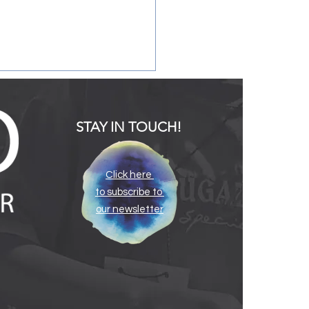
STAY IN TOUCH!
Click here
to subscribe to
ating the Infant and
our newsletter
y Childhood Mental
th Consultation Program
e South Carolina Infant
al Health Association