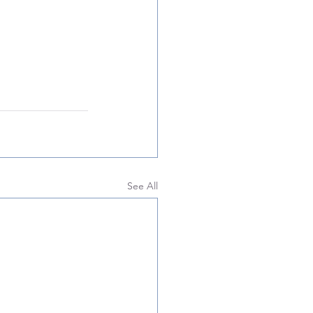
See All